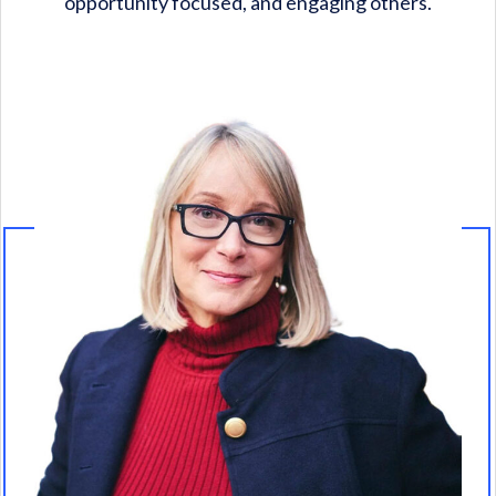
opportunity focused, and engaging others.