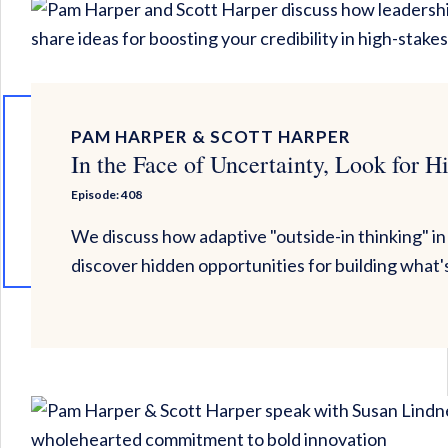
PAM HARPER & SCOTT HARPER
In the Face of Uncertainty, Look for H
Episode: 408
We discuss how adaptive "outside-in thinking" in
discover hidden opportunities for building what'