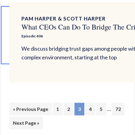
PAM HARPER & SCOTT HARPER
What CEOs Can Do To Bridge The Cris
Episode: 406
We discuss bridging trust gaps among people with
complex environment, starting at the top
Interim
…
Go
Page
Page
Page
Page
Page
Page
«
Previous Page
1
2
3
4
5
72
pages
to
Go
Next Page »
omitted
to