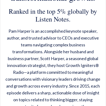
Ranked in the top 5% globally by
Listen Notes.
Pam Harper is an accomplished keynote speaker,
author, and trusted advisor to CEOs and executive
teams navigating complex business
transformations. Alongside her husband and
business partner, Scott Harper, a seasoned global
innovation strategist, they host Growth Igniters®
Radio—a platform committed to meaningful
conversations with visionary leaders driving change
and growth across every industry. Since 2015, each
episode delivers a sharp, actionable dose of insight
on topics related to thinking bigger, staying