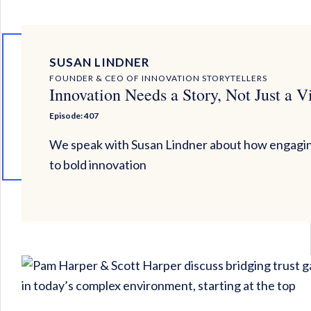
SUSAN LINDNER
FOUNDER & CEO OF INNOVATION STORYTELLERS
Innovation Needs a Story, Not Just a V
Episode: 407
We speak with Susan Lindner about how engagin
to bold innovation