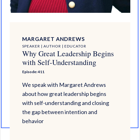
MARGARET ANDREWS
SPEAKER | AUTHOR | EDUCATOR
Why Great Leadership Begins
with Self-Understanding
Episode: 411
We speak with Margaret Andrews
about how great leadership begins
with self-understanding and closing
the gap between intention and
behavior