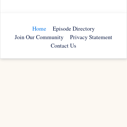
Home
Episode Directory
Join Our Community
Privacy Statement
Contact Us