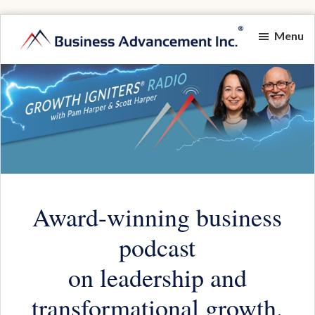
Skip
Menu
to
Growth
main
Igniting
Igniters®
content
Momentum
Radio
for
Game-
Changing
Results
Award-winning business
podcast
on leadership and
transformational growth.