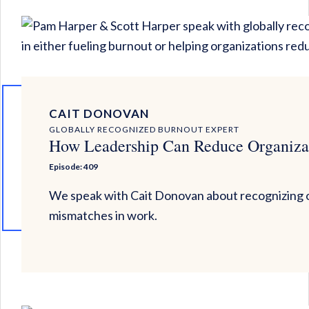
CAIT DONOVAN
GLOBALLY RECOGNIZED BURNOUT EXPERT
How Leadership Can Reduce Organiza
Episode: 409
We speak with Cait Donovan about recognizing o
mismatches in work.