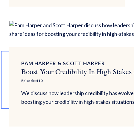
PAM HARPER & SCOTT HARPER
Boost Your Credibility In High Stakes 
Episode: 410
We discuss how leadership credibility has evolve
boosting your credibility in high-stakes situation