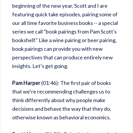
beginning of the new year, Scott and I are
featuring quick take episodes, pairing some of
our all time favorite business books -- a special
series we call "book pairings from Pam Scott's
bookshelf." Like a wine pairing or beer pairing,
book pairings can provide you with new
perspectives that can produce entirely new
insights. Let’s get going.
Pam Harper
(01:46): The first pair of books
that we’re recommending challenges us to
think differently about why people make
decisions and behave the way that they do,
otherwise known as behavioral economics.