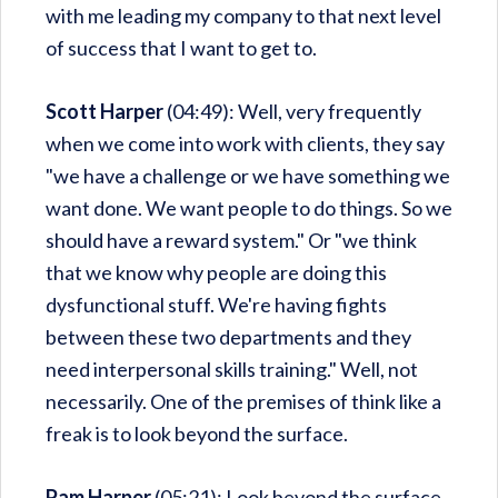
with me leading my company to that next level
of success that I want to get to.
Scott Harper
(04:49): Well, very frequently
when we come into work with clients, they say
"we have a challenge or we have something we
want done. We want people to do things. So we
should have a reward system." Or "we think
that we know why people are doing this
dysfunctional stuff. We're having fights
between these two departments and they
need interpersonal skills training." Well, not
necessarily. One of the premises of think like a
freak is to look beyond the surface.
Pam Harper
(05:21): Look beyond the surface.