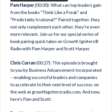
Pam Harper
(00:00): What can top leaders gain
from the books “Think Like a Freak” and
“Predictably Irrational?” Paired together, they
not only complement each other, they’re even
more relevant. Join us for our special series of
book pairing quick takes on Growth Igniters®
Radio with Pam Harper and Scott Harper.
Chris Curran
(00:27): This episode is brought
to you by Business Advancement Incorporated
-- enabling successful leaders and companies
to accelerate to their next level of success. on
the web at growthignitersradio.com. And now,
here's Pam and Scott.