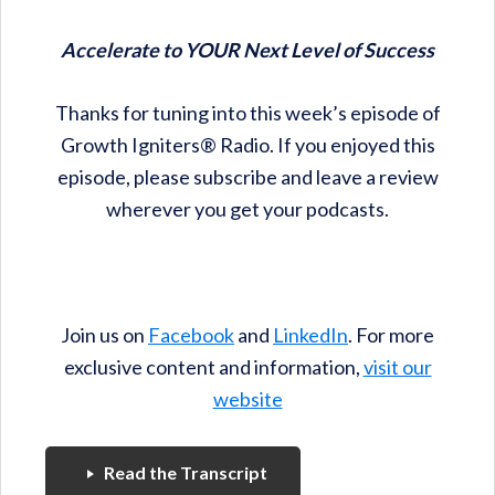
Accelerate to YOUR Next Level of Success
Thanks for tuning into this week’s episode of
Growth Igniters® Radio. If you enjoyed this
episode, please subscribe and leave a review
wherever you get your podcasts.
Join us on
Facebook
and
LinkedIn
. For more
exclusive content and information,
visit our
website
Read the Transcript