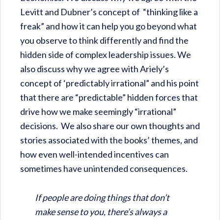
Levitt and Dubner’s concept of “thinking like a
freak” and how it can help you go beyond what
you observe to think differently and find the
hidden side of complex leadership issues. We
also discuss why we agree with Ariely’s
concept of ‘predictably irrational” and his point
that there are “predictable” hidden forces that
drive how we make seemingly “irrational”
decisions. We also share our own thoughts and
stories associated with the books’ themes, and
how even well-intended incentives can
sometimes have unintended consequences.
If people are doing things that don’t
make sense to you, there’s always a