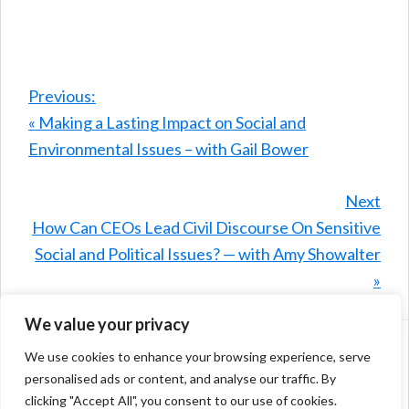
Previous:
« Making a Lasting Impact on Social and
Environmental Issues – with Gail Bower
Next
How Can CEOs Lead Civil Discourse On Sensitive
Social and Political Issues? — with Amy Showalter
»
We value your privacy
We use cookies to enhance your browsing experience, serve
Home
Episode Directory
personalised ads or content, and analyse our traffic. By
Join Our Community
Privacy Statement
clicking "Accept All", you consent to our use of cookies.