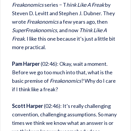
Freakonomics
series − T
hink Like A Freak
by
Steven D. Levitt and Stephen J. Dubner. They
wrote
Freakonomics
a few years ago, then
SuperFreakonomics
, and now
Think Like A
Freak
. I like this one because it’s just a little bit
more practical.
Pam Harper
(02:46): Okay, wait a moment.
Before we go too much into that, what is the
basic premise of
Freakonomics
? Why do I care
if I think like a freak?
Scott Harper
(02:46): It’s really challenging
convention, challenging assumptions. So many
times we think we know what an answer is or