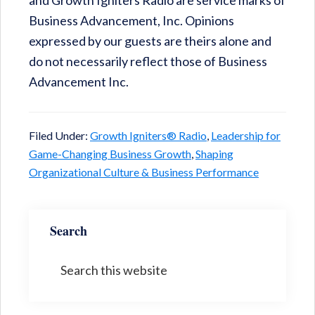
and Growth Igniters Radio are service marks of
Business Advancement, Inc. Opinions
expressed by our guests are theirs alone and
do not necessarily reflect those of Business
Advancement Inc.
Filed Under:
Growth Igniters® Radio
,
Leadership for
Game-Changing Business Growth
,
Shaping
Organizational Culture & Business Performance
Search
Search
this
website