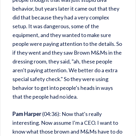
behavior, but years later it came out that they
did that because they had a very complex
setup. It was dangerous, some of the
equipment, and they wanted to make sure
people were paying attention to the details. So
if they went and they saw Brown M&Ms in the
dressing room, they said, "ah, these people
aren't paying attention. We better do a extra
special safety check." So they were using
behavior to get into people's heads in ways
that the people had no idea.
Pam Harper
(04:36): Now that's really
interesting. Now assume I'm a CEO. I want to
know what those brown and M&Ms have to do