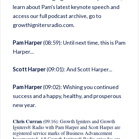
learn about Pam's latest keynote speech and
access our full podcast archive, go to
growthignitersradio.com.
Pam Harper
(08:59): Until next time, this is Pam
Harper...
Scott Harper
(09:01): And Scott Harper...
Pam Harper
(09:02): Wishing you continued
success and a happy, healthy, and prosperous
new year.
Chris Curran
(09:16): Growth Igniters and Growth
Igniters® Radio with Pam Harper and Scott Harper are
registered service marks of Business Advancement
Incorporated. All Growth Igniters® Radio episodes are