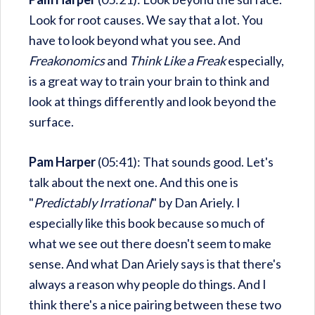
Look for root causes. We say that a lot. You
have to look beyond what you see. And
Freakonomics
and
Think Like a Freak
especially,
is a great way to train your brain to think and
look at things differently and look beyond the
surface.
Pam Harper
(05:41): That sounds good. Let's
talk about the next one. And this one is
"
Predictably Irrational
" by Dan Ariely. I
especially like this book because so much of
what we see out there doesn't seem to make
sense. And what Dan Ariely says is that there's
always a reason why people do things. And I
think there's a nice pairing between these two