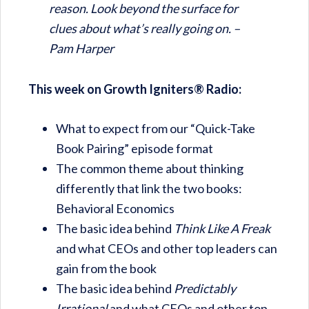
reason. Look beyond the surface for
clues about what’s really going on. –
Pam Harper
This week on Growth Igniters® Radio:
What to expect from our “Quick-Take
Book Pairing” episode format
The common theme about thinking
differently that link the two books:
Behavioral Economics
The basic idea behind
Think Like A Freak
and what CEOs and other top leaders can
gain from the book
The basic idea behind
Predictably
Irrational
and what CEOs and other top