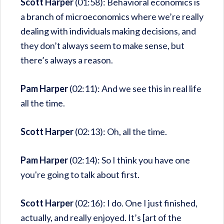
Scott Harper
(01:58): Behavioral economics is
a branch of microeconomics where we’re really
dealing with individuals making decisions, and
they don’t always seem to make sense, but
there’s always a reason.
Pam Harper
(02:11): And we see this in real life
all the time.
Scott Harper
(02:13): Oh, all the time.
Pam Harper
(02:14): So I think you have one
you're going to talk about first.
Scott Harper
(02:16): I do. One I just finished,
actually, and really enjoyed. It’s [art of the