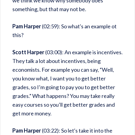
we think we know why somebody does
something, but that may not be.
Pam Harper
(02:59): So what's an example ot
this?
Scott Harper
(03:00): An example is incentives.
They talk a lot about incentives, being
economists. For example you can say, “Well,
you know what, I want you to get better
grades, so I’m going to pay you to get better
grades.” What happens? You may take really
easy courses so you’ll get better grades and
get more money.
Pam Harper
(03:22): So let's take it into the