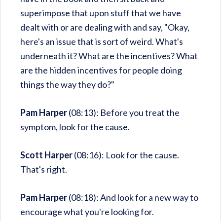
superimpose that upon stuff that we have
dealt with or are dealing with and say, "Okay,
here's an issue that is sort of weird. What's
underneath it? What are the incentives? What
are the hidden incentives for people doing
things the way they do?"
Pam Harper
(08:13): Before you treat the
symptom, look for the cause.
Scott Harper
(08:16): Look for the cause.
That's right.
Pam Harper
(08:18): And look for a new way to
encourage what you're looking for.