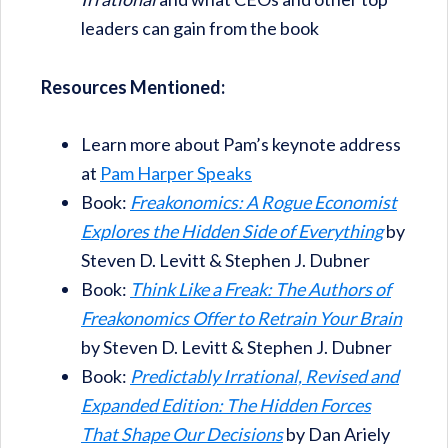
leaders can gain from the book
Resources Mentioned:
Learn more about Pam’s keynote address
at
Pam Harper Speaks
Book:
Freakonomics: A Rogue Economist
Explores the Hidden Side of Everything
by
Steven D. Levitt & Stephen J. Dubner
Book:
Think Like a Freak: The Authors of
Freakonomics Offer to Retrain Your Brain
by Steven D. Levitt & Stephen J. Dubner
Book:
Predictably Irrational, Revised and
Expanded Edition: The Hidden Forces
That Shape Our Decisions
by Dan Ariely