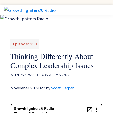
Skip
Skip
to
to
Growth
Igniting
Igniters®
primary
main
Momentum
Radio
navigation
content
for
Game-
Episode: 230
Changing
Thinking Differently About
Results
Complex Leadership Issues
WITH PAM HARPER & SCOTT HARPER
November 23, 2022
by
Scott Harper