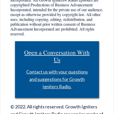
copyrighted Productions of Business Advancement
Incorporated, intended for the private use of our audience,
except as otherwise provided by copyright law. All other
uses, including copying, editing, redistribution, and
publication without prior written consent of Business
Advancement Incorporated are prohibited. All rights
reserved.
Open a Conversation With
Us
Contact us with your questions
and suggestions for Growth
Igniters Radio.
© 2022. All rights reserved. Growth Igniters