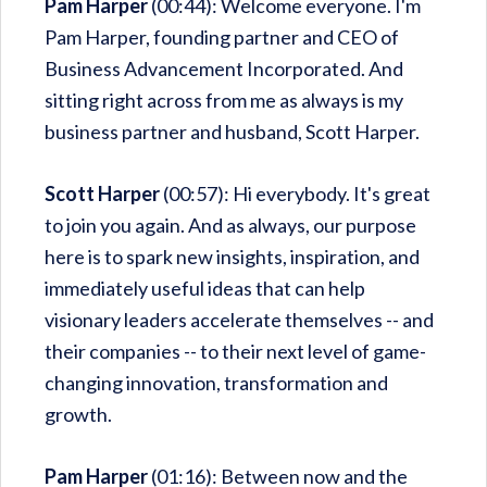
Pam Harper
(00:44): Welcome everyone. I'm
Pam Harper, founding partner and CEO of
Business Advancement Incorporated. And
sitting right across from me as always is my
business partner and husband, Scott Harper.
Scott Harper
(00:57): Hi everybody. It's great
to join you again. And as always, our purpose
here is to spark new insights, inspiration, and
immediately useful ideas that can help
visionary leaders accelerate themselves -- and
their companies -- to their next level of game-
changing innovation, transformation and
growth.
Pam Harper
(01:16): Between now and the