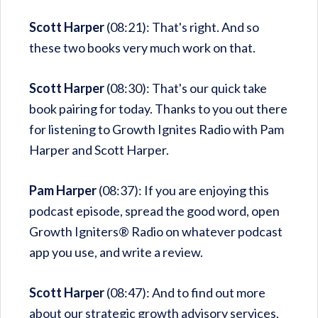
Scott Harper
(08:21): That's right. And so
these two books very much work on that.
Scott Harper
(08:30): That's our quick take
book pairing for today. Thanks to you out there
for listening to Growth Ignites Radio with Pam
Harper and Scott Harper.
Pam Harper
(08:37): If you are enjoying this
podcast episode, spread the good word, open
Growth Igniters® Radio on whatever podcast
app you use, and write a review.
Scott Harper
(08:47): And to find out more
about our strategic growth advisory services,