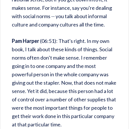
makes sense. For instance, say you're dealing
with social norms -- you talk about informal
culture and company cultures all the time.
Pam Harper
(06:51): That's right. In my own
book, I talk about these kinds of things. Social
norms often don’t make sense. I remember
going in to one company and the most
powerful person in the whole company was
giving out the stapler. Now, that does not make
sense. Yet it did, because this person had a lot
of control over a number of other supplies that
were the most important things for people to
get their work done in this particular company
at that particular time.