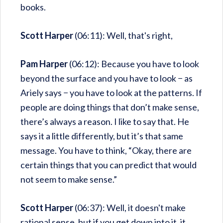
books.
Scott Harper
(06:11): Well, that's right,
Pam Harper
(06:12): Because you have to look
beyond the surface and you have to look − as
Ariely says − you have to look at the patterns. If
people are doing things that don’t make sense,
there’s always a reason. I like to say that. He
says it a little differently, but it’s that same
message. You have to think, “Okay, there are
certain things that you can predict that would
not seem to make sense.”
Scott Harper
(06:37): Well, it doesn't make
rational sense, but if you get down into it, it