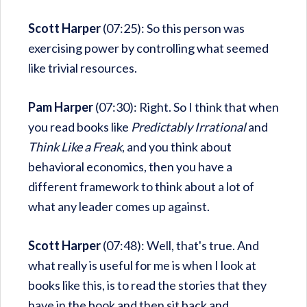
Scott Harper
(07:25): So this person was
exercising power by controlling what seemed
like trivial resources.
Pam Harper
(07:30): Right. So I think that when
you read books like
Predictably Irrational
and
Think Like a Freak
, and you think about
behavioral economics, then you have a
different framework to think about a lot of
what any leader comes up against.
Scott Harper
(07:48): Well, that's true. And
what really is useful for me is when I look at
books like this, is to read the stories that they
have in the book and then sit back and