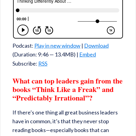
Podcast:
Play in new window
|
Download
(Duration: 9:46 — 13.4MB) |
Embed
Subscribe:
RSS
What can top leaders gain from the
books “Think Like a Freak” and
“Predictably Irrational”?
If there’s one thing all great business leaders
have in common, it’s that they never stop
reading books—especially books that can