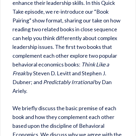
enhance their leadership skills. In this Quick
Take episode, we re-introduce our “Book
Pairing” show format, sharing our take on how
reading two related books in close sequence
can help you think differently about complex
leadership issues. The first two books that
complement each other explore two popular
behavioral economics books:
Think Like a
Freak
by Steven D. Levitt and Stephen J.
Dubner; and
Predictably Irrational
by Dan
Ariely.
We briefly discuss the basic premise of each
book and how they complement each other
based upon the discipline of Behavioral
Economics. We discuss why we agree with the