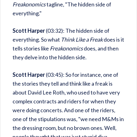
Freakonomics
tagline, "The hidden side of
everything."
Scott Harper
(03:32): The hidden side of
everything. So what
Think Like a Freak
does is it
tells stories like
Freakonomics
does, and then
they delve into the hidden side.
Scott Harper
(03:45): So for instance, one of
the stories they tell and think like a freak is
about David Lee Roth, who used to have very
complex contracts and riders for when they
were doing concerts. And one of the riders,
one of the stipulations was, "we need M&Ms in
the dressing room, but no brown ones. Well,
people thought that was just stupid diva