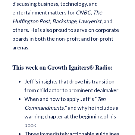
discussing business, technology, and
entertainment matters for
CNBC,
The
Huffington Post,
Backstage,
Lawyerist
, and
others. He is also proud to serve on corporate
boards in both the non-profit and for-profit
arenas.
This week on Growth Igniters® Radio:
Jeff’s insights that drove his transition
from child actor to prominent dealmaker
When and how to apply Jeff’s “
Ten
Commandments,
” and why he includes a
warning chapter at the beginning of his
book
Three immediately actionable guidelines