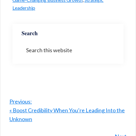
Leadership
Search
Search
this
website
Previous:
« Boost Credibility When You’re Leading Into the
Unknown