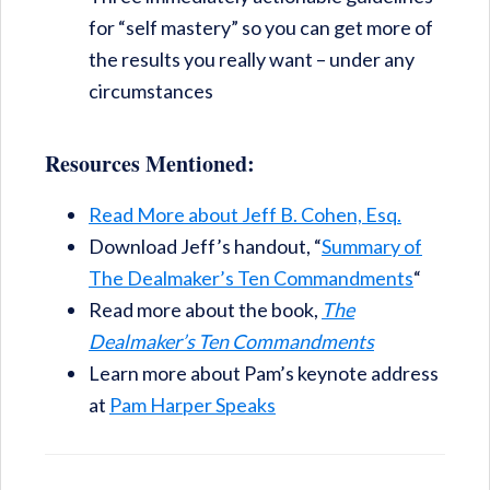
for “self mastery” so you can get more of
the results you really want – under any
circumstances
Resources Mentioned:
Read More about Jeff B. Cohen, Esq.
Download Jeff’s handout, “
Summary of
The Dealmaker’s Ten Commandments
“
Read more about the book,
The
Dealmaker’s Ten Commandments
Learn more about Pam’s keynote address
at
Pam Harper Speaks