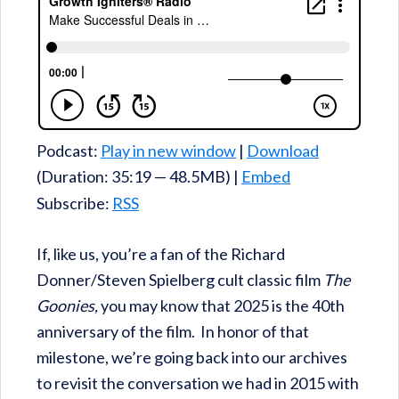
Podcast:
Play in new window
|
Download
(Duration: 35:19 — 48.5MB) |
Embed
Subscribe:
RSS
If, like us, you’re a fan of the Richard
Donner/Steven Spielberg cult classic film
The
Goonies,
you may know that 2025 is the 40th
anniversary of the film. In honor of that
milestone, we’re going back into our archives
to revisit the conversation we had in 2015 with