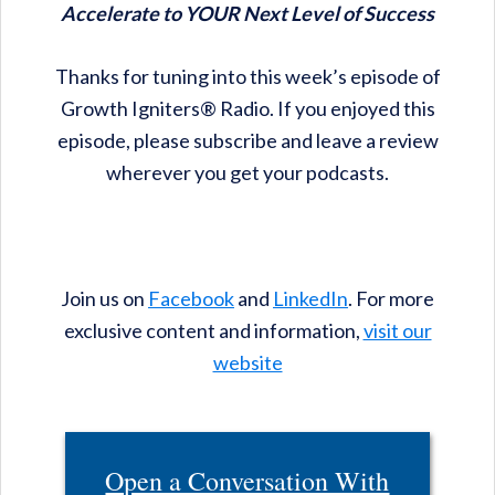
Accelerate to YOUR Next Level of Success
Thanks for tuning into this week’s episode of
Growth Igniters® Radio. If you enjoyed this
episode, please subscribe and leave a review
wherever you get your podcasts.
Join us on
Facebook
and
LinkedIn
. For more
exclusive content and information,
visit our
website
Open a Conversation With