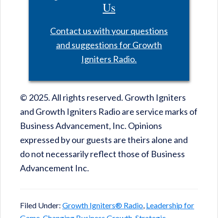
Us
Contact us with your questions
and suggestions for Growth
Igniters Radio.
© 2025. All rights reserved. Growth Igniters
and Growth Igniters Radio are service marks of
Business Advancement, Inc. Opinions
expressed by our guests are theirs alone and
do not necessarily reflect those of Business
Advancement Inc.
Filed Under:
Growth Igniters® Radio
,
Leadership for
Game-Changing Business Growth
,
Strategic