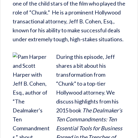
one of the child stars of the film who played the
role of “Chunk.” He is a prominent Hollywood
transactional attorney, Jeff B. Cohen, Esq.,
known for his ability to make successful deals
under extremely tough, high-stakes situations.
During this episode, Jeff
shares a bit about his
transformation from
“Chunk” to a top-tier
Hollywood attorney. We
discuss highlights from his
2015 book
The Dealmaker’s
Ten Commandments: Ten
Essential Tools for Business
Forged in the Trenches of