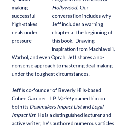
Hollywood
. Our
conversation includes why
Jeff includes a warning
chapter at the beginning of
this book. Drawing
inspiration from Machiavelli,
Warhol, and even Oprah, Jeff shares a no-
nonsense approach to mastering deal-making
under the toughest circumstances.
Jeff is co-founder of Beverly Hills-based
Cohen Gardner LLP.
Variety
named him on
both its
Dealmakers Impact List
and
Legal
Impact list
. He is a distinguished lecturer and
active writer; he’s authored numerous articles