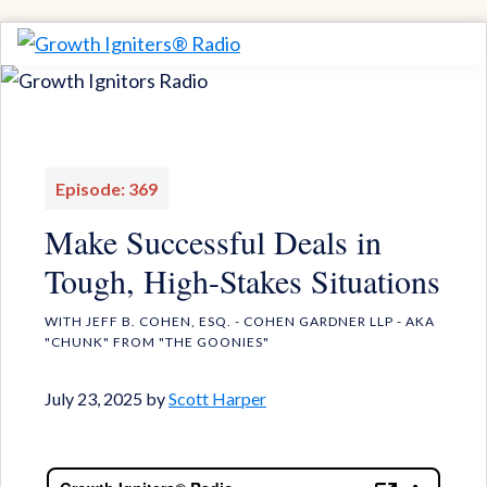
Skip
Skip
to
to
Growth
Igniting
Igniters®
primary
main
Momentum
Radio
navigation
content
for
Game-
Episode: 369
Changing
Make Successful Deals in
Results
Tough, High-Stakes Situations
WITH JEFF B. COHEN, ESQ. - COHEN GARDNER LLP - AKA
"CHUNK" FROM "THE GOONIES"
July 23, 2025
by
Scott Harper