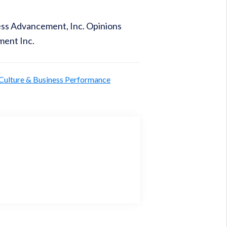
ness Advancement, Inc. Opinions
ment Inc.
 Culture & Business Performance