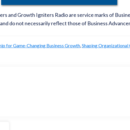
iters and Growth Igniters Radio are service marks of Busi
 and do not necessarily reflect those of Business Advance
hip for Game-Changing Business Growth
,
Shaping Organizational