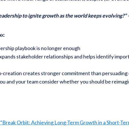
eadership to ignite growth as the world keeps evolving?”
o:
dership playbook is no longer enough
pands stakeholder relationships and helps identify import
o-creation creates stronger commitment than persuading o
you and your team consider whether you should be reimagi
 “Break Orbit: Achieving Long-Term Growth in a Short-Te