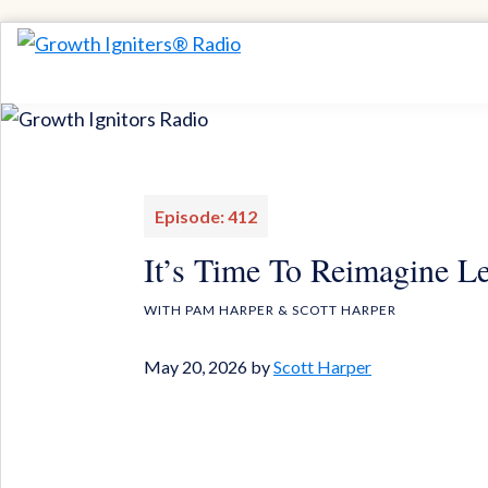
Skip
Skip
to
to
Growth
Igniting
Igniters®
primary
main
Momentum
Radio
navigation
content
for
Game-
Changing
Episode: 412
Results
It’s Time To Reimagine L
WITH PAM HARPER & SCOTT HARPER
May 20, 2026
by
Scott Harper