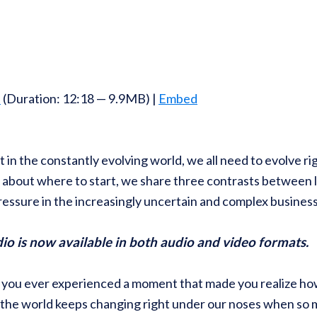
d
(Duration: 12:18 — 9.9MB) |
Embed
 in the constantly evolving world, we all need to evolve ri
s about where to start, we share three contrasts between l
ressure in the increasingly uncertain and complex busines
 is now available in both audio and video formats.
you ever experienced a moment that made you realize how 
the world keeps changing right under our noses when so m