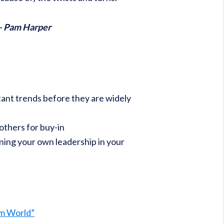
 – Pam Harper
ant trends before they are widely
thers for buy-in
ning your own leadership in your
rm World”