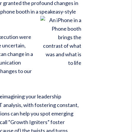
for granted the profound changes in
phone booth in a speakeasy-style
execution were
e uncertain,
can change in a
munication
changes to our
reimagining your leadership
analysis, with fostering constant,
tions can help you spot emerging
all “Growth Igniters” foster
cause of) the twists and turns.