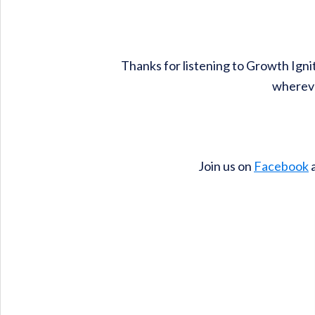
Thanks for listening to Growth Igni
whereve
Join us on
Facebook