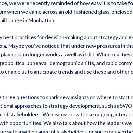
nce, we were recently reminded of how easy it is to take 
om when we came across an old-fashioned glass-enclosed 
ail lounge in Manhattan.
y best practices for decision-making about strategy and 
era. Maybe you’ve noticed that under new pressures in th
 playbook no longer works as well as it did. When realities 
 geopolitical upheaval, demographic shifts, and rapid com
to enable us to anticipate trends and use these and other 
e three questions to spark new insights on where to start 
itional approaches to strategy development, such as SWOT 
ge of stakeholders. We discuss how these ongoing interac
th opportunities. We also talk about how the leaders we c
ue with a wider range of stakeholders, despite (or even be