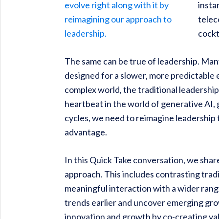
insta
telec
cockt
The same can be true of leadership. Man
designed for a slower, more predictable 
complex world, the traditional leadership
heartbeat in the world of generative AI,
cycles, we need to reimagine leadership 
advantage.
In this Quick Take conversation, we shar
approach. This includes contrasting trad
meaningful interaction with a wider ran
trends earlier and uncover emerging grow
innovation and growth by co-creating val