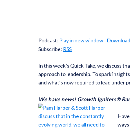
Podcast:
Play in new window
|
Downloa
Subscribe:
RSS
In this week’s Quick Take, we discuss that
approach to leadership. To spark insight
and what’s now required to lead under p
We have news! Growth Igniters® Radio
Have 
ways 