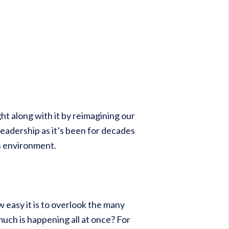
ght along with it by reimagining our
eadership as it’s been for decades
s environment.
easy it is to overlook the many
uch is happening all at once? For