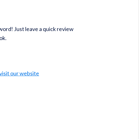
word! Just leave a quick review
ok.
visit our website