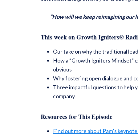
“How will we keep reimagining our l
This week on Growth Igniters® Radi
Our take on why the traditional lea
How a “Growth Igniters Mindset” ex
obvious
Why fostering open dialogue and c
Three impactful questions to help 
company.
Resources for This Episode
Find out more about Pam’s keynote