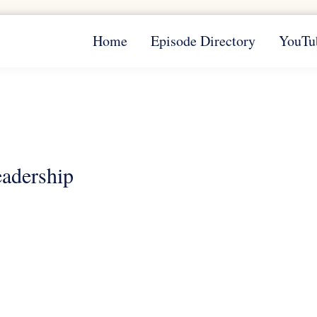
Home
Episode Directory
YouTu
eadership