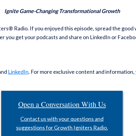
Ignite Game-Changing Transformational Growth
ters® Radio. If you enjoyed this episode, spread the good 
r you get your podcasts and share on LinkedIn or Facebo
and
LinkedIn
. For more exclusive content and information,
Open a Conversation With Us
Contact us with your questions and
suggestions for Growth Igniters Radio.