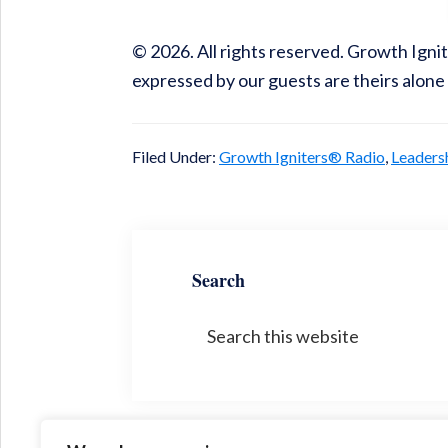
© 2026. All rights reserved. Growth Ign
expressed by our guests are theirs alone
Filed Under:
Growth Igniters® Radio
,
Leaders
Search
Search
this
website