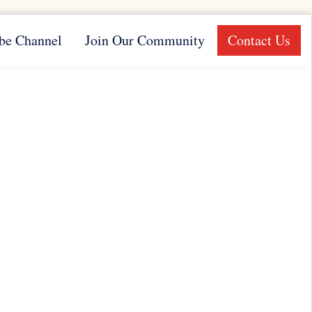
be Channel
Join Our Community
Contact Us