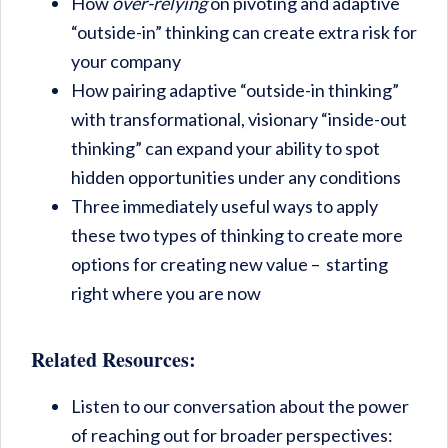
How
over-relying
on pivoting and adaptive
“outside-in” thinking can create extra risk for
your company
How pairing adaptive “outside-in thinking”
with transformational, visionary “inside-out
thinking” can expand your ability to spot
hidden opportunities under any conditions
Three immediately useful ways to apply
these two types of thinking to create more
options for creating new value – starting
right where you are now
Related Resources:
Listen to our conversation about the power
of reaching out for broader perspectives: