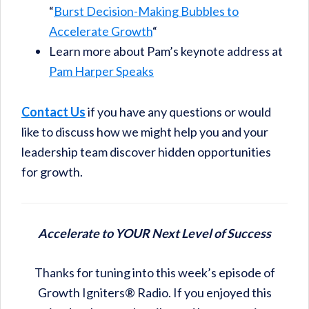
“
Burst Decision-Making Bubbles to
Accelerate Growth
“
Learn more about Pam’s keynote address at
Pam Harper Speaks
Contact Us
if you have any questions or would
like to discuss how we might help you and your
leadership team discover hidden opportunities
for growth.
Accelerate to YOUR Next Level of Success
Thanks for tuning into this week’s episode of
Growth Igniters® Radio. If you enjoyed this