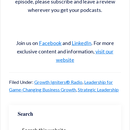
episode, please subscribe and leave a review
wherever you get your podcasts.
Join us on
Facebook
and
LinkedIn
. For more
exclusive content and information,
visit our
website
Filed Under:
Growth Igniters® Radio
,
Leadership for
Game-Changing Business Growth
,
Strategic Leadership
Search
Search