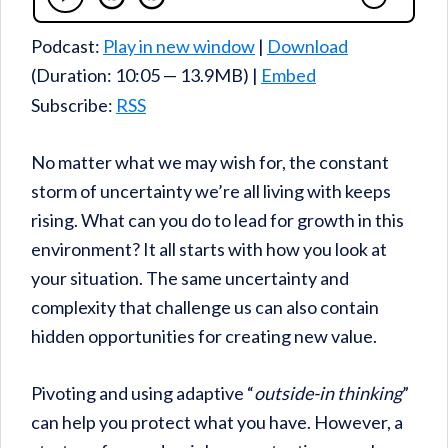
Podcast:
Play in new window
|
Download
(Duration: 10:05 — 13.9MB) |
Embed
Subscribe:
RSS
No matter what we may wish for, the constant
storm of uncertainty we’re all living with keeps
rising. What can you do to lead for growth in this
environment? It all starts with how you look at
your situation. The same uncertainty and
complexity that challenge us can also contain
hidden opportunities for creating new value.
Pivoting and using adaptive “
outside-in thinking
”
can help you protect what you have. However, a