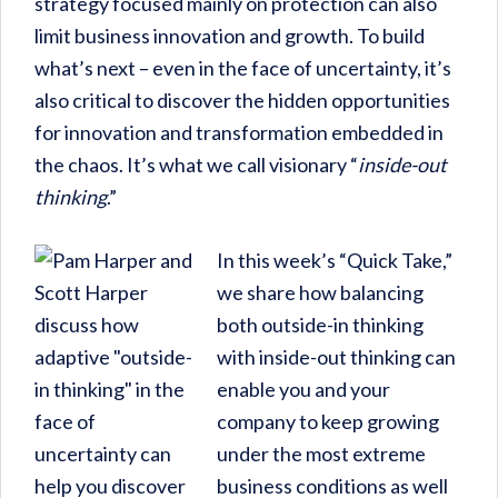
strategy focused mainly on protection can also
limit business innovation and growth. To build
what’s next – even in the face of uncertainty, it’s
also critical to discover the hidden opportunities
for innovation and transformation embedded in
the chaos. It’s what we call visionary “
inside-out
thinking
.”
In this week’s “Quick Take,”
we share how balancing
both outside-in thinking
with inside-out thinking can
enable you and your
company to keep growing
under the most extreme
business conditions as well