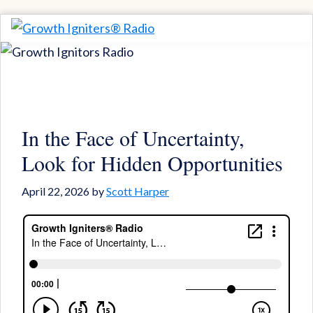
Skip
Skip
to
to
Growth
Igniting
Igniters®
primary
main
Momentum
Radio
navigation
content
for
Game-
Changing
In the Face of Uncertainty,
Results
Look for Hidden Opportunities
April 22, 2026
by
Scott Harper