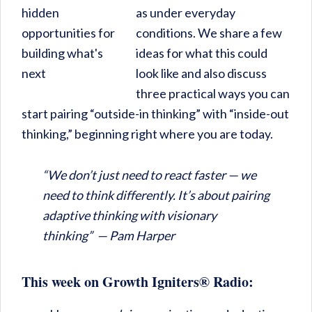
as under everyday
conditions. We share a few
ideas for what this could
look like and also discuss
three practical ways you can
start pairing “outside-in thinking” with “inside-out
thinking,” beginning right where you are today.
“
We don’t just need to react faster — we
need to think differently. It’s about pairing
adaptive thinking with visionary
thinking” — Pam Harper
This week on Growth Igniters® Radio: