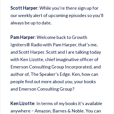
Scott Harper
: While you’re there sign up for
our weekly alert of upcoming episodes so you’ll
always be up to date.
Pam Harper
: Welcome back to Growth
Igniters® Radio with Pam Harper, that’s me,
and Scott Harper. Scott and I are talking today
with Ken Lizotte, chief imaginative officer of
Emerson Consulting Group Incorporated, and
author of, The Speaker’s Edge. Ken, how can
people find out more about you, your books
and Emerson Consulting Group?
Ken Lizotte
: In terms of my books it’s available
anywhere − Amazon, Barnes & Noble. You can