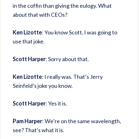
in the coffin than giving the eulogy. What
about that with CEOs?
Ken Lizotte
: You know Scott, I was going to
use that joke.
Scott Harper
: Sorry about that.
Ken Lizotte
: I really was. That’s Jerry
Seinfeld’s joke you know.
Scott Harper
: Yes it is.
Pam Harper
: We’re on the same wavelength,
see? That’s what it is.