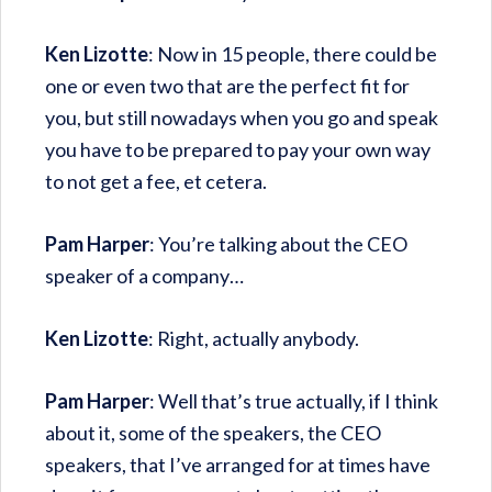
Ken Lizotte
: Now in 15 people, there could be
one or even two that are the perfect fit for
you, but still nowadays when you go and speak
you have to be prepared to pay your own way
to not get a fee, et cetera.
Pam Harper
: You’re talking about the CEO
speaker of a company…
Ken Lizotte
: Right, actually anybody.
Pam Harper
: Well that’s true actually, if I think
about it, some of the speakers, the CEO
speakers, that I’ve arranged for at times have