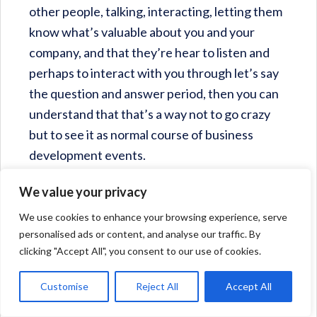
other people, talking, interacting, letting them
know what’s valuable about you and your
company, and that they’re hear to listen and
perhaps to interact with you through let’s say
the question and answer period, then you can
understand that that’s a way not to go crazy
but to see it as normal course of business
development events.
We value your privacy
Pam Harper
: Good point. I think the other
thing is that often times the people that I’m
We use cookies to enhance your browsing experience, serve
personalised ads or content, and analyse our traffic. By
meeting are humble − “People don’t need to
clicking "Accept All", you consent to our use of cookies.
hear about my leadership journey, it was
nothing.” Of course they’ve done amazing
Customise
Reject All
Accept All
things and it isn’t nothing. It’s just there’s so