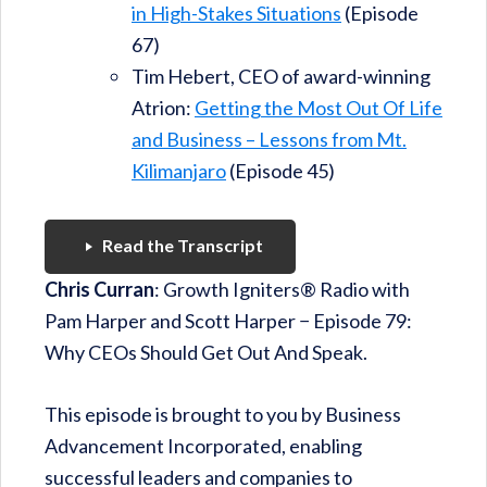
in High-Stakes Situations
(Episode
67)
Tim Hebert, CEO of award-winning
Atrion:
Getting the Most Out Of Life
and Business – Lessons from Mt.
Kilimanjaro
(Episode 45)
Read the Transcript
Chris Curran
: Growth Igniters® Radio with
Pam Harper and Scott Harper − Episode 79:
Why CEOs Should Get Out And Speak.
This episode is brought to you by Business
Advancement Incorporated, enabling
successful leaders and companies to