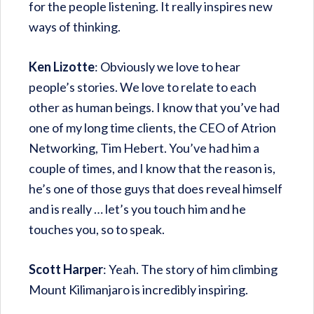
for the people listening. It really inspires new
ways of thinking.
Ken Lizotte
: Obviously we love to hear
people’s stories. We love to relate to each
other as human beings. I know that you’ve had
one of my long time clients, the CEO of Atrion
Networking, Tim Hebert. You’ve had him a
couple of times, and I know that the reason is,
he’s one of those guys that does reveal himself
and is really … let’s you touch him and he
touches you, so to speak.
Scott Harper
: Yeah. The story of him climbing
Mount Kilimanjaro is incredibly inspiring.