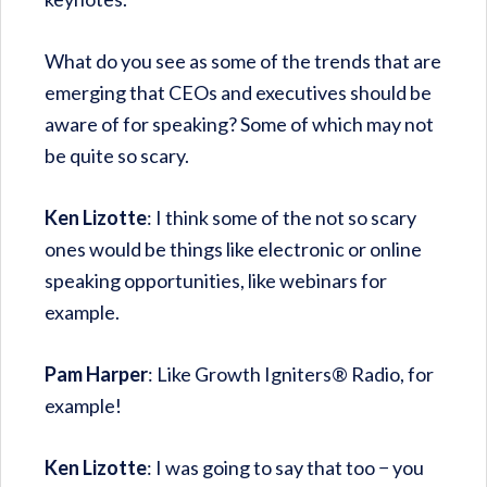
What do you see as some of the trends that are
emerging that CEOs and executives should be
aware of for speaking? Some of which may not
be quite so scary.
Ken Lizotte
: I think some of the not so scary
ones would be things like electronic or online
speaking opportunities, like webinars for
example.
Pam Harper
: Like Growth Igniters® Radio, for
example!
Ken Lizotte
: I was going to say that too − you