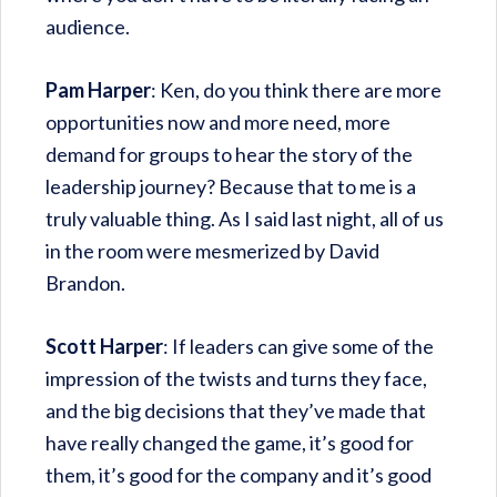
audience.
Pam Harper
: Ken, do you think there are more
opportunities now and more need, more
demand for groups to hear the story of the
leadership journey? Because that to me is a
truly valuable thing. As I said last night, all of us
in the room were mesmerized by David
Brandon.
Scott Harper
: If leaders can give some of the
impression of the twists and turns they face,
and the big decisions that they’ve made that
have really changed the game, it’s good for
them, it’s good for the company and it’s good