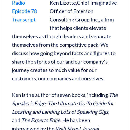
Ken Lizotte,Chief Imaginative
Officer of Emerson
Consulting Group Inc., a firm
that helps clients elevate
themselves as thought leaders and separate
themselves from the competitive pack. We
discuss how going beyond facts and figures to
share the stories of our and our company’s
journey creates so much value for our
customers, our companies and ourselves.
Ken is the author of seven books, including
The
Speaker’s Edge: The Ultimate Go-To Guide for
Locating and Landing Lots of Speaking Gigs
,
and
The Experts Edge
. He has been
interviewed by the
Wall Street Journal,