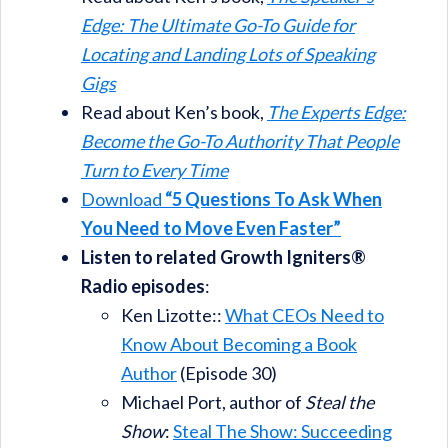
Edge: The Ultimate Go-To Guide for
Locating and Landing Lots of Speaking
Gigs
Read about Ken’s book,
The Experts Edge:
Become the Go-To Authority That People
Turn to Every Time
Download
“5 Questions To Ask When
You Need to Move Even Faster”
Listen to related Growth Igniters®
Radio episodes
:
Ken Lizotte::
What CEOs Need to
Know About Becoming a Book
Author
(Episode 30)
Michael Port, author of
Steal the
Show
:
Steal The Show: Succeeding