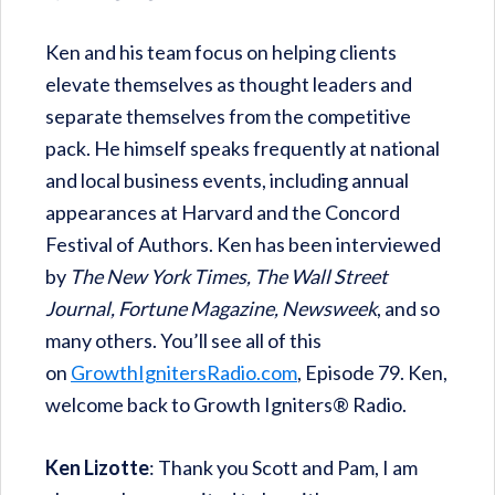
Ken and his team focus on helping clients
elevate themselves as thought leaders and
separate themselves from the competitive
pack. He himself speaks frequently at national
and local business events, including annual
appearances at Harvard and the Concord
Festival of Authors. Ken has been interviewed
by
The New York Times, The Wall Street
Journal, Fortune Magazine, Newsweek
, and so
many others. You’ll see all of this
on
GrowthIgnitersRadio.com
, Episode 79. Ken,
welcome back to Growth Igniters® Radio.
Ken Lizotte
: Thank you Scott and Pam, I am