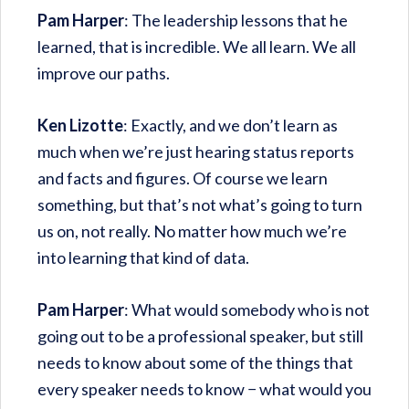
Pam Harper
: The leadership lessons that he
learned, that is incredible. We all learn. We all
improve our paths.
Ken Lizotte
: Exactly, and we don’t learn as
much when we’re just hearing status reports
and facts and figures. Of course we learn
something, but that’s not what’s going to turn
us on, not really. No matter how much we’re
into learning that kind of data.
Pam Harper
: What would somebody who is not
going out to be a professional speaker, but still
needs to know about some of the things that
every speaker needs to know − what would you