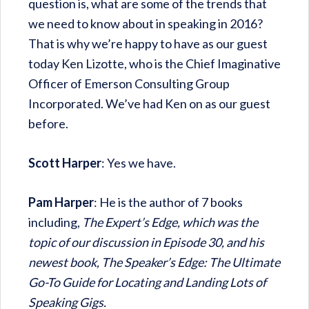
question is, what are some of the trends that
we need to know about in speaking in 2016?
That is why we’re happy to have as our guest
today Ken Lizotte, who is the Chief Imaginative
Officer of Emerson Consulting Group
Incorporated. We’ve had Ken on as our guest
before.
Scott Harper
: Yes we have.
Pam Harper
: He is the author of 7 books
including,
The Expert’s Edge, which was the
topic of our discussion in Episode 30, and his
newest book, The Speaker’s Edge: The Ultimate
Go-To Guide for Locating and Landing Lots of
Speaking Gigs.