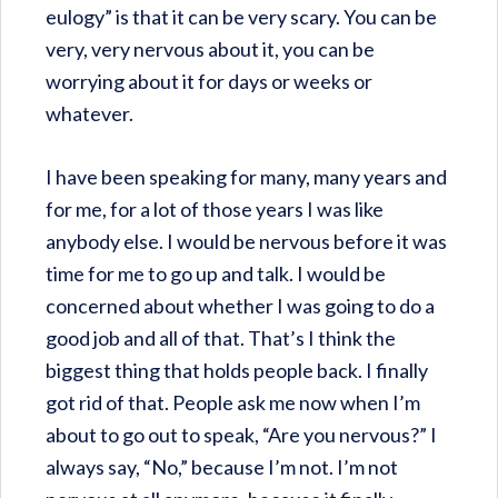
eulogy” is that it can be very scary. You can be
very, very nervous about it, you can be
worrying about it for days or weeks or
whatever.
I have been speaking for many, many years and
for me, for a lot of those years I was like
anybody else. I would be nervous before it was
time for me to go up and talk. I would be
concerned about whether I was going to do a
good job and all of that. That’s I think the
biggest thing that holds people back. I finally
got rid of that. People ask me now when I’m
about to go out to speak, “Are you nervous?” I
always say, “No,” because I’m not. I’m not