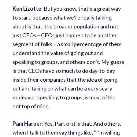
Ken Lizotte
: But you know, that’s a great way
to start, because what we’re really talking
about is that, the broader population and not
just CEOs − CEOs just happen to be another
segment of folks − a small percentage of them
understand the value of going out and
speaking to groups, and others don’t. My guess
is that CEOs have so much to do day-to-day
inside their companies that the idea of going
out and taking on what can be a very scary
endeavor, speaking to groups, is most often
not top of mind.
Pam Harper
: Yes. Part of it is that. And others,
when I talk to them say things like, “I’m willing