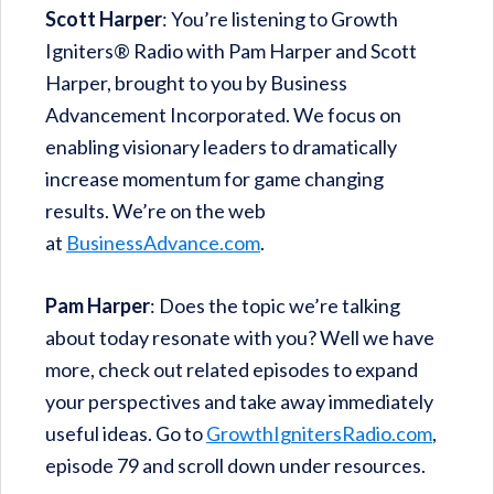
Scott Harper
: You’re listening to Growth
Igniters® Radio with Pam Harper and Scott
Harper, brought to you by Business
Advancement Incorporated. We focus on
enabling visionary leaders to dramatically
increase momentum for game changing
results. We’re on the web
at
BusinessAdvance.com
.
Pam Harper
: Does the topic we’re talking
about today resonate with you? Well we have
more, check out related episodes to expand
your perspectives and take away immediately
useful ideas. Go to
GrowthIgnitersRadio.com
,
episode 79 and scroll down under resources.