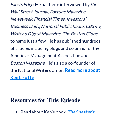
Exerts Edge
. He has been interviewed by
the
Wall Street Journal, Fortune Magazine,
Newsweek, Financial Times, Investors’
Business Daily, National Public Radio, CBS-TV,
Writer’s Digest Magazine, The Boston Globe
,
to name just a few. He has published hundreds
of articles including blogs and columns for the
American Management Association and
Boston Magazine
. He’s also a co-founder of
the National Writers Union.
Read more about
Ken Lizotte
Resources for This Episode
Read about Ken’s book,
The Speaker’s