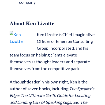
company
About Ken Lizotte
Ken Lizotte is Chief Imaginative
Officer of Emerson Consulting
Group Incorporated. and his
team focus on helping clients elevate
themselves as thought leaders and separate
themselves from the competitive pack.
A thoughtleader in his own right, Ken is the
author of seven books, including
The Speaker’s
Edge: The Ultimate Go-To Guide for Locating
and Landing Lots of Speaking Gigs
, and
The