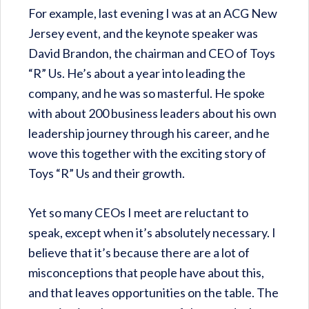
For example, last evening I was at an ACG New
Jersey event, and the keynote speaker was
David Brandon, the chairman and CEO of Toys
“R” Us. He’s about a year into leading the
company, and he was so masterful. He spoke
with about 200 business leaders about his own
leadership journey through his career, and he
wove this together with the exciting story of
Toys “R” Us and their growth.
Yet so many CEOs I meet are reluctant to
speak, except when it’s absolutely necessary. I
believe that it’s because there are a lot of
misconceptions that people have about this,
and that leaves opportunities on the table. The