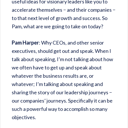
useful ideas for visionary leaders like you to
accelerate themselves − and their companies −
to that next level of growth and success. So
Pam, what are we going to take on today?
Pam Harper
: Why CEOs, and other senior
executives, should get out and speak. When I
talk about speaking, I’m not talking about how
we often have to get up and speak about
whatever the business results are, or
whatever; I’m talking about speaking and
sharing the story of our leadership journeys −
our companies’ journeys. Specifically it can be
such a powerful way to accomplish so many
objectives.