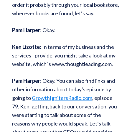
order it probably through your local bookstore,
wherever books are found, let’s say.
Pam Harper
: Okay.
Ken Lizotte
: In terms of my business and the
services I provide, you might take a look at my
website, which is www.thoughtleading.com.
Pam Harper
: Okay. You can also find links and
other information about today’s episode by
going to
GrowthIgnitersRadio.com
, episode
79. Ken, getting back to our conversation, you
were starting to talk about some of the
reasons why people would speak. Let’s talk