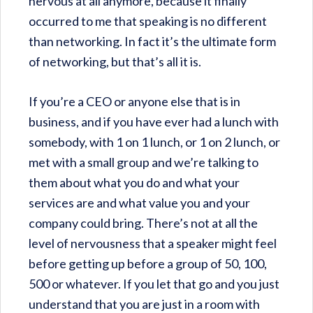
nervous at all anymore, because it finally
occurred to me that speaking is no different
than networking. In fact it’s the ultimate form
of networking, but that’s all it is.
If you’re a CEO or anyone else that is in
business, and if you have ever had a lunch with
somebody, with 1 on 1 lunch, or 1 on 2 lunch, or
met with a small group and we’re talking to
them about what you do and what your
services are and what value you and your
company could bring. There’s not at all the
level of nervousness that a speaker might feel
before getting up before a group of 50, 100,
500 or whatever. If you let that go and you just
understand that you are just in a room with