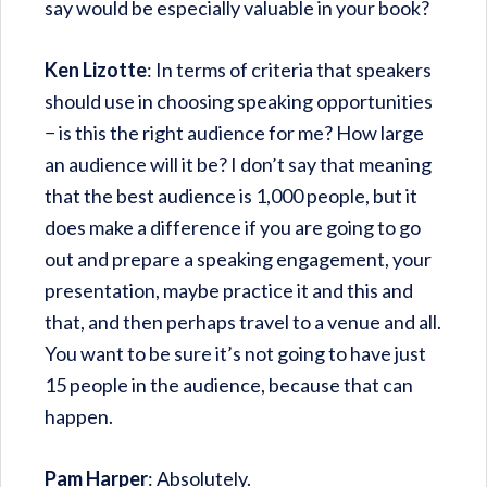
say would be especially valuable in your book?
Ken Lizotte
: In terms of criteria that speakers
should use in choosing speaking opportunities
− is this the right audience for me? How large
an audience will it be? I don’t say that meaning
that the best audience is 1,000 people, but it
does make a difference if you are going to go
out and prepare a speaking engagement, your
presentation, maybe practice it and this and
that, and then perhaps travel to a venue and all.
You want to be sure it’s not going to have just
15 people in the audience, because that can
happen.
Pam Harper
: Absolutely.