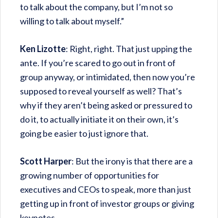
to talk about the company, but I’m not so
willing to talk about myself.”
Ken Lizotte
: Right, right. That just upping the
ante. If you’re scared to go out in front of
group anyway, or intimidated, then now you’re
supposed to reveal yourself as well? That’s
why if they aren’t being asked or pressured to
do it, to actually initiate it on their own, it’s
going be easier to just ignore that.
Scott Harper
: But the irony is that there are a
growing number of opportunities for
executives and CEOs to speak, more than just
getting up in front of investor groups or giving
keynotes.