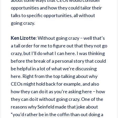
about some ways that CEOs would consider
opportunities and how they could tailor their
talks to specific opportunities, all without
going crazy.
Ken Lizotte
: Without going crazy − well that’s
a tall order for me to figure out that they not go
crazy, but I’ll do what I can here. I was thinking
before the break of a personal story that could
be helpful in a lot of what we’re discussing
here. Right from the top talking about why
CEOs might hold back for example, and also
how they can do it as you’re asking here − how
they can do it without going crazy. One of the
reasons why Seinfeld made that joke about
“you’d rather be in the coffin than out doing a