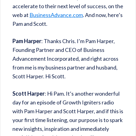
accelerate to their next level of success, on the
web at
BusinessAdvance.com
. And now, here’s
Pam and Scott.
Pam Harper
: Thanks Chris. I’m Pam Harper,
Founding Partner and CEO of Business
Advancement Incorporated, and right across
from me is my business partner and husband,
Scott Harper. Hi Scott.
Scott Harper
: Hi Pam. It’s another wonderful
day for an episode of Growth Igniters radio
with Pam Harper and Scott Harper, and if this is
your first time listening, our purpose is to spark
new insights, inspiration and immediately