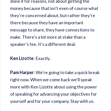
done it for reasons, not about getting the
money because that isn’t even of course what
they’re concerned about, but rather they’re
there because they have an important
message to share, they have connections to
make. There’s a lot more at stake than a
speaker’s fee. It’s a different deal.
Ken Lizotte
: Exactly.
Pam Harper
: We’re going to take a quick break
right now. When we come back we’ll speak
more with Ken Lizotte about using the power
of speaking for advancing your objectives for
yourself and for your company. Stay with us.