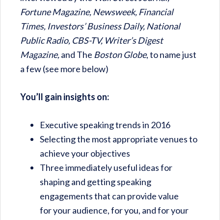
Fortune Magazine, Newsweek, Financial
Times, Investors’ Business Daily, National
Public Radio, CBS-TV, Writer’s Digest
Magazine,
and The
Boston Globe
, to name just
a few (see more below)
You’ll gain insights on:
Executive speaking trends in 2016
Selecting the most appropriate venues to
achieve your objectives
Three immediately useful ideas for
shaping and getting speaking
engagements that can provide value
for your audience, for you, and for your