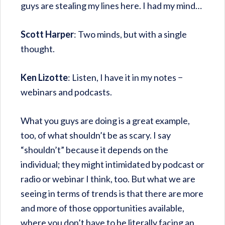
guys are stealing my lines here. I had my mind…
Scott Harper
: Two minds, but with a single
thought.
Ken Lizotte
: Listen, I have it in my notes −
webinars and podcasts.
What you guys are doing is a great example,
too, of what shouldn’t be as scary. I say
“shouldn’t” because it depends on the
individual; they might intimidated by podcast or
radio or webinar I think, too. But what we are
seeing in terms of trends is that there are more
and more of those opportunities available,
where you don’t have to be literally facing an