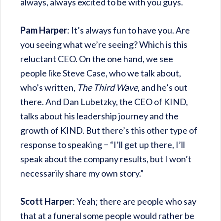
always, always excited to be with you guys.
Pam Harper
: It’s always fun to have you. Are
you seeing what we’re seeing? Which is this
reluctant CEO. On the one hand, we see
people like Steve Case, who we talk about,
who’s written,
The Third Wave
, and he’s out
there. And Dan Lubetzky, the CEO of KIND,
talks about his leadership journey and the
growth of KIND. But there’s this other type of
response to speaking − “I’ll get up there, I’ll
speak about the company results, but I won’t
necessarily share my own story.”
Scott Harper
: Yeah; there are people who say
that at a funeral some people would rather be