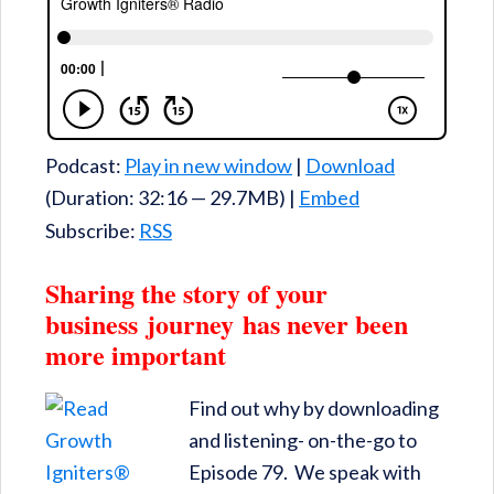
Podcast:
Play in new window
|
Download
(Duration: 32:16 — 29.7MB) |
Embed
Subscribe:
RSS
Sharing the story of your
business journey has never been
more important
Find out why by downloading
and listening- on-the-go to
Episode 79. We speak with