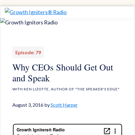
Skip
Skip
to
to
Growth
Igniting
Igniters®
primary
main
Momentum
Radio
navigation
content
for
Game-
Episode: 79
Changing
Why CEOs Should Get Out
Results
and Speak
WITH KEN LIZOTTE, AUTHOR OF "THE SPEAKER'S EDGE"
August 3, 2016
by
Scott Harper